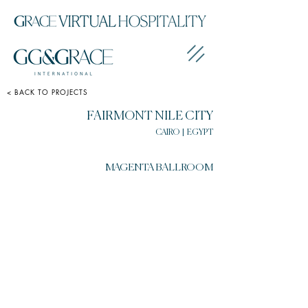
< BACK TO PROJECTS
FAIRMONT NILE CITY
CAIRO | EGYPT
MAGENTA BALLROOM