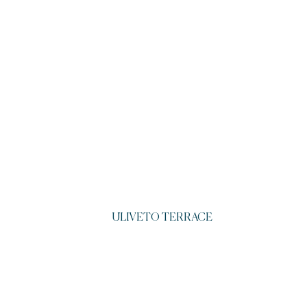
ULIVETO TERRACE