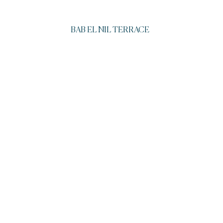
BAB EL NIL TERRACE