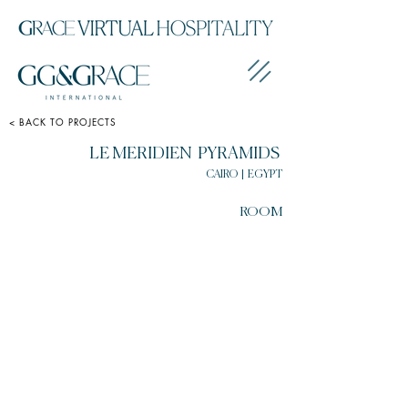
< BACK TO PROJECTS
LE MERIDIEN PYRAMIDS
CAIRO | EGYPT
ROOM