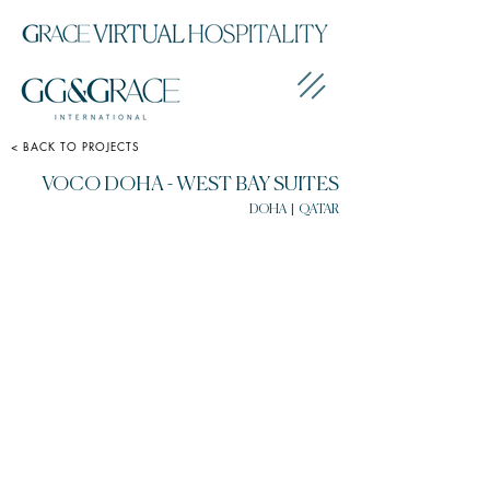
< BACK TO PROJECTS
VOCO DOHA - WEST BAY SUITES
DOHA | QATAR